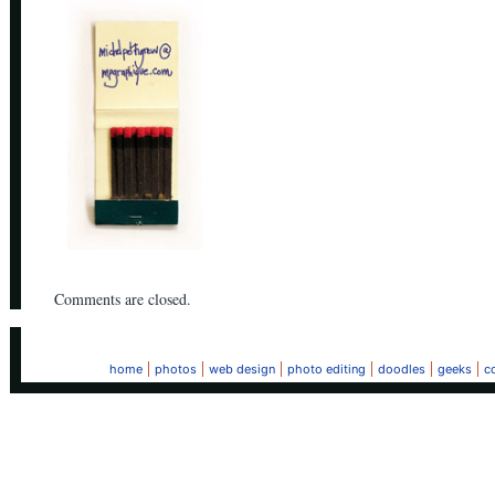
Comments are closed.
home
photos
web design
photo editing
doodles
geeks
c