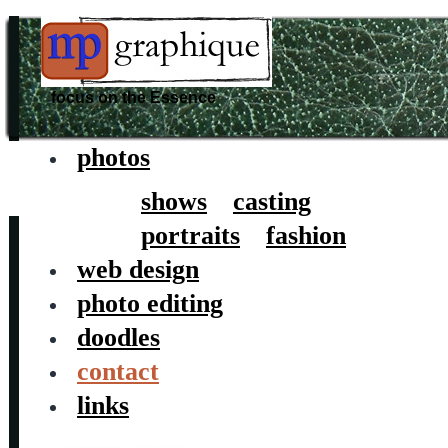
focus on the Essence
photos
Skip
to
shows
casting
content
portraits
fashion
web design
photo editing
doodles
contact
links